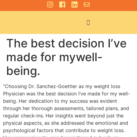
For Patients
The best decision I’ve
made for mywell-
being.
“Choosing Dr. Sanchez-Goettler as my weight loss
Physician was the best decision I’ve made for my well-
being. Her dedication to my success was evident
through her thorough assessments, tailored plans, and
regular check-ins. Her insights went beyond just the
physical aspects, as she addressed the emotional and
psychological factors that contribute to weight loss.