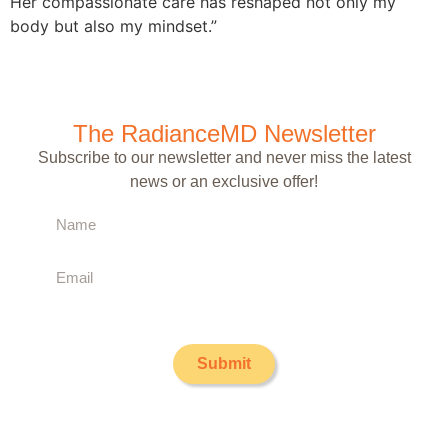
Her compassionate care has reshaped not only my
body but also my mindset.”
The RadianceMD Newsletter
Subscribe to our newsletter and never miss the latest
news or an exclusive offer!
Submit