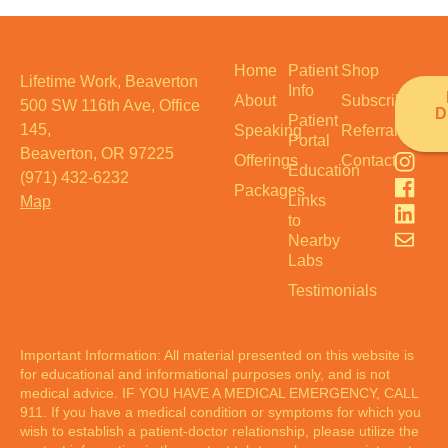
Home
Patient
Shop
Lifetime Work, Beaverton
Info
About
Subscribe
500 SW 116th Ave, Office
D
Patient
145,
Speaking
Referrals
Portal
Beaverton, OR 97225
Offerings
Contact
Education
(971) 432-6232
Packages
Links
Map
to
Nearby
Labs
Testimonials
Important Information: All material presented on this website is
for educational and informational purposes only, and is not
medical advice. IF YOU HAVE A MEDICAL EMERGENCY, CALL
911. If you have a medical condition or symptoms for which you
wish to establish a patient-doctor relationship, please utilize the