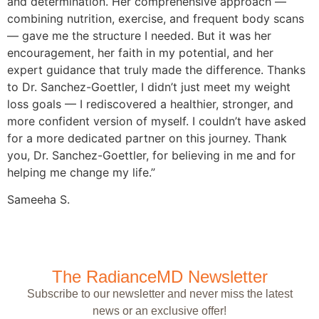
and determination. Her comprehensive approach —
combining nutrition, exercise, and frequent body scans
— gave me the structure I needed. But it was her
encouragement, her faith in my potential, and her
expert guidance that truly made the difference. Thanks
to Dr. Sanchez-Goettler, I didn’t just meet my weight
loss goals — I rediscovered a healthier, stronger, and
more confident version of myself. I couldn’t have asked
for a more dedicated partner on this journey. Thank
you, Dr. Sanchez-Goettler, for believing in me and for
helping me change my life.”
Sameeha S.
The RadianceMD Newsletter
Subscribe to our newsletter and never miss the latest
news or an exclusive offer!