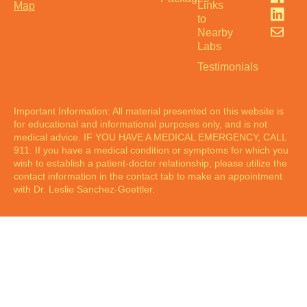
Links
Map
to
Nearby
Labs
Testimonials
Important Information: All material presented on this website is
for educational and informational purposes only, and is not
medical advice. IF YOU HAVE A MEDICAL EMERGENCY, CALL
911. If you have a medical condition or symptoms for which you
wish to establish a patient-doctor relationship, please utilize the
contact information in the contact tab to make an appointment
with Dr. Leslie Sanchez-Goettler.