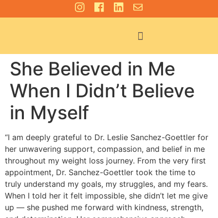
For Patients
She Believed in Me
When I Didn’t Believe
in Myself
“I am deeply grateful to Dr. Leslie Sanchez-Goettler for
her unwavering support, compassion, and belief in me
throughout my weight loss journey. From the very first
appointment, Dr. Sanchez-Goettler took the time to
truly understand my goals, my struggles, and my fears.
When I told her it felt impossible, she didn’t let me give
up — she pushed me forward with kindness, strength,