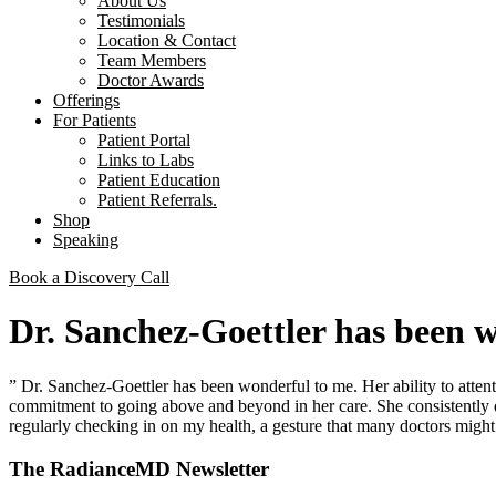
About Us
Testimonials
Location & Contact
Team Members
Doctor Awards
Offerings
For Patients
Patient Portal
Links to Labs
Patient Education
Patient Referrals.
Shop
Speaking
Book a Discovery Call
Dr. Sanchez-Goettler has been 
” Dr. Sanchez-Goettler has been wonderful to me. Her ability to atten
commitment to going above and beyond in her care. She consistently d
regularly checking in on my health, a gesture that many doctors might 
The RadianceMD Newsletter