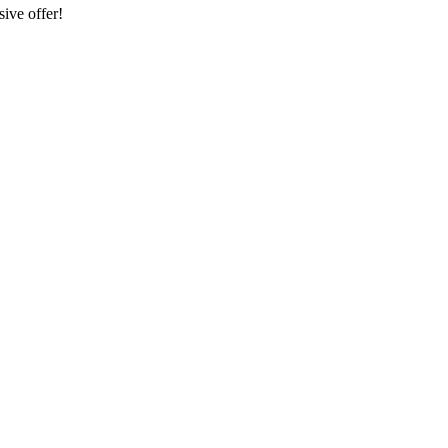
sive offer!