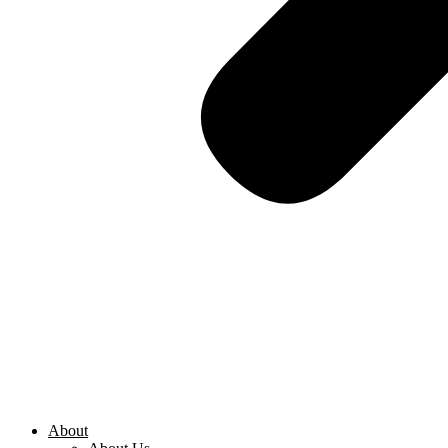
About