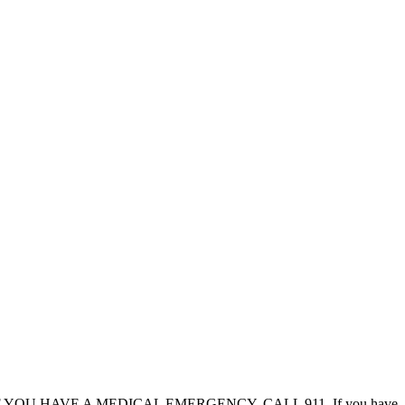
al advice. IF YOU HAVE A MEDICAL EMERGENCY, CALL 911. If you have