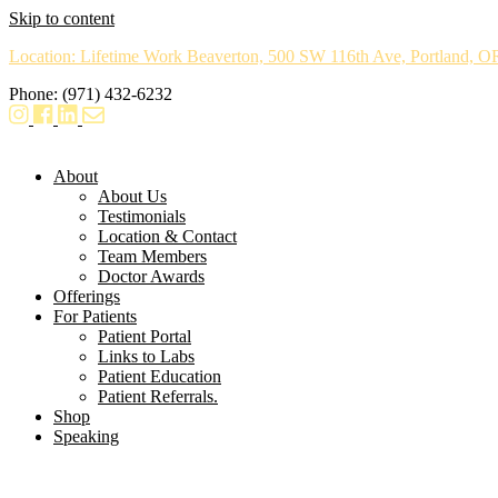
Skip to content
Location: Lifetime Work Beaverton, 500 SW 116th Ave, Portland, 
Phone: (971) 432-6232
About
About Us
Testimonials
Location & Contact
Team Members
Doctor Awards
Offerings
For Patients
Patient Portal
Links to Labs
Patient Education
Patient Referrals.
Shop
Speaking