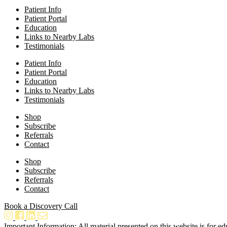
Patient Info
Patient Portal
Education
Links to Nearby Labs
Testimonials
Patient Info
Patient Portal
Education
Links to Nearby Labs
Testimonials
Shop
Subscribe
Referrals
Contact
Shop
Subscribe
Referrals
Contact
Book a Discovery Call
Important Information: All material presented on this website is