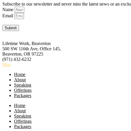
Subscribe to our newsletter and never miss the latest news or an exclu
Name
Email
Submit
Lifetime Work, Beaverton
500 SW 116th Ave, Office 145,
Beaverton, OR 97225
(971) 432-6232
Map
Home
About
Speaking
Offerings
Packages
Home
About
Speaking
Offerings
Packages