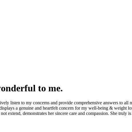
wonderful to me.
tively listen to my concerns and provide comprehensive answers to all m
isplays a genuine and heartfelt concern for my well-being & weight los
not extend, demonstrates her sincere care and compassion. She truly is 