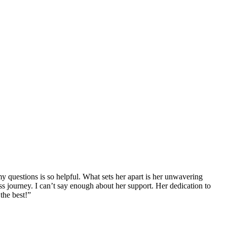
y questions is so helpful. What sets her apart is her unwavering
s journey. I can’t say enough about her support. Her dedication to
the best!”